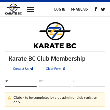
LOG IN
FRANÇAIS
Karate BC Club Membership
Contact Us
Clear Form
01.
02.
03.
Clubs - to be completed by
club admin
or
club registrar
only