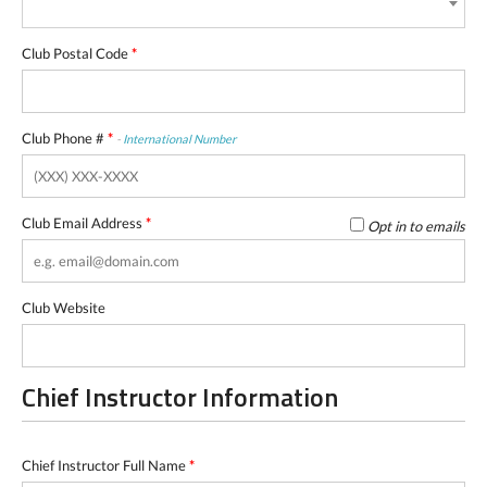
Club Postal Code
*
Club Phone #
*
-
International Number
Club Email Address
*
Opt in to emails
Club Website
Chief Instructor Information
Chief Instructor Full Name
*