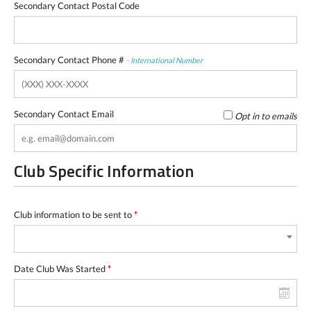
Secondary Contact Postal Code
Secondary Contact Phone #
-
International Number
Secondary Contact Email
Opt in to emails
Club Specific Information
Club information to be sent to
*
Date Club Was Started
*