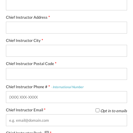
Chief Instructor Address
*
Chief Instructor City
*
Chief Instructor Postal Code
*
Chief Instructor Phone #
*
-
International Number
Chief Instructor Email
*
Opt in to emails
Chief Instructor Rank
*