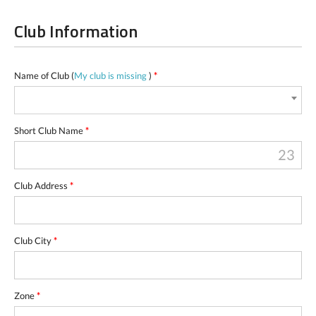
Club Information
Name of Club (
My club is missing
)
*
Short Club Name
*
23
Club Address
*
Club City
*
Zone
*