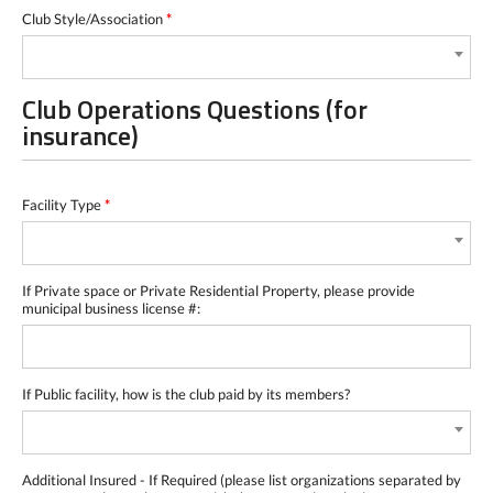
Club Style/Association
*
Club Operations Questions (for
insurance)
Facility Type
*
If Private space or Private Residential Property, please provide
municipal business license #:
If Public facility, how is the club paid by its members?
Additional Insured - If Required (please list organizations separated by