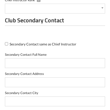
?
Club Secondary Contact
Secondary Contact same as Chief Instructor
Secondary Contact Full Name
Secondary Contact Address
Secondary Contact City