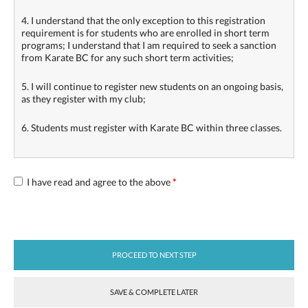
4. I understand that the only exception to this registration
requirement is for students who are enrolled in short term
programs; I understand that I am required to seek a sanction
from Karate BC for any such short term activities;
5. I will continue to register new students on an ongoing basis,
as they register with my club;
6. Students must register with Karate BC within three classes.
I have read and agree to the above
*
PROCEED TO NEXT STEP
SAVE & COMPLETE LATER