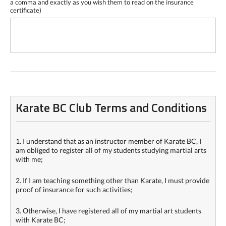
a comma and exactly as you wish them to read on the insurance
certificate)
Karate BC Club Terms and Conditions
1. I understand that as an instructor member of Karate BC, I
am obliged to register all of my students studying martial arts
with me;
2. If I am teaching something other than Karate, I must provide
proof of insurance for such activities;
3. Otherwise, I have registered all of my martial art students
with Karate BC;